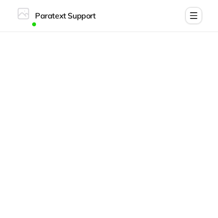
Paratext Support