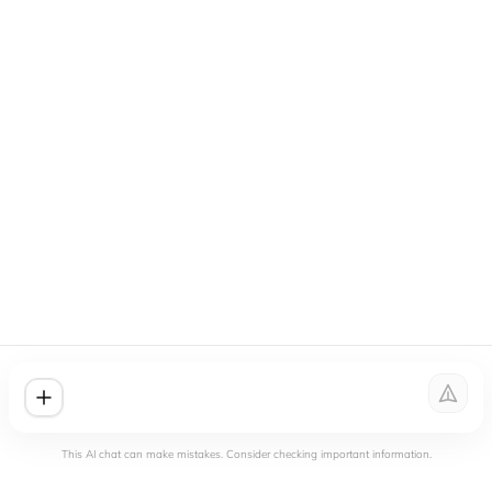
This AI chat can make mistakes. Consider checking important information.